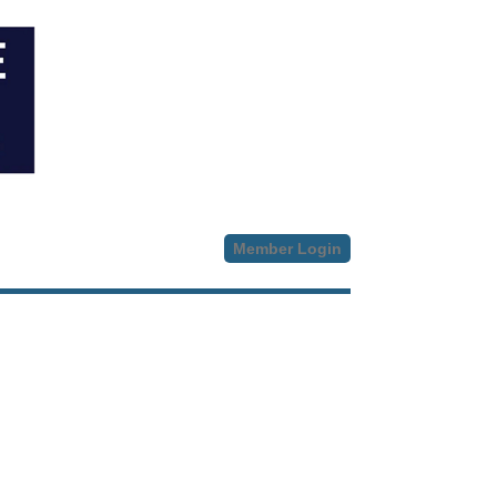
Member Login