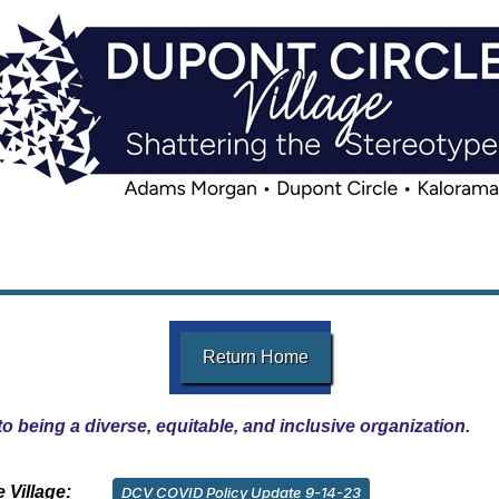
Return Home
o being a diverse, equitable, and inclusive organization.
 Village:
DCV COVID Policy Update 9-14-23