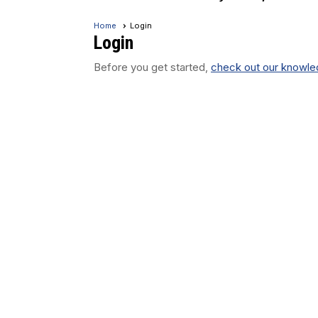
Home
Login
Login
Before you get started,
check out our knowled