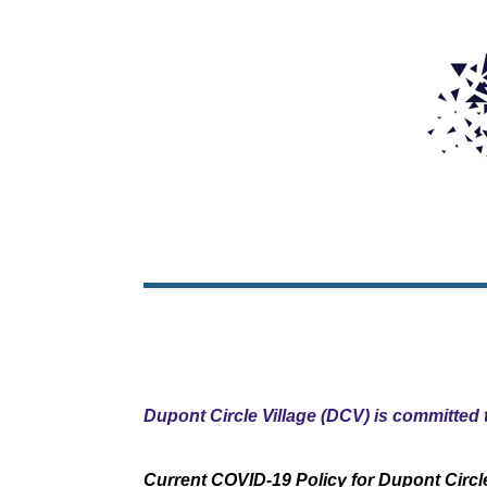
Dupont Circle Village (DCV) is committed t
Current COVID-19 Policy for Dupont Circle