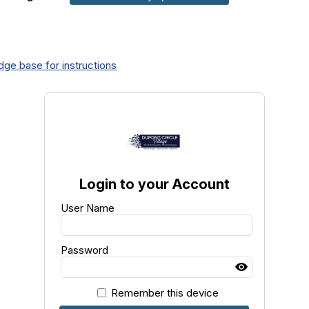
ge base for instructions
Login to your Account
User Name
Password
Remember this device