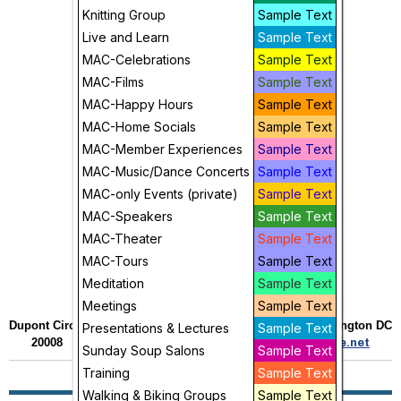
Knitting Group
Sample Text
Live and Learn
Sample Text
MAC-Celebrations
Sample Text
MAC-Films
Sample Text
MAC-Happy Hours
Sample Text
MAC-Home Socials
Sample Text
MAC-Member Experiences
Sample Text
MAC-Music/Dance Concerts
Sample Text
MAC-only Events (private)
Sample Text
MAC-Speakers
Sample Text
MAC-Theater
Sample Text
MAC-Tours
Sample Text
Meditation
Sample Text
Meetings
Sample Text
Dupont Circle Village •
2121 Decatur Place NW • Washington DC
Presentations & Lectures
Sample Text
20008 • 202.436.5252 •
admin@dupontcirclevillage.net
Sunday Soup Salons
Sample Text
Training
Sample Text
Walking & Biking Groups
Sample Text