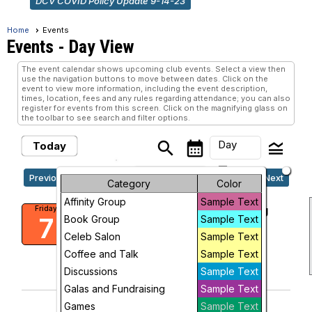
DCV COVID Policy Update 9-14-23
Home
Events
Events
- Day View
The event calendar shows upcoming club events. Select a view then
use the navigation buttons to move between dates. Click on the
event to view more information, including the event description,
times, location, fees and any rules regarding attendance; you can also
register for events from this screen. Click on the magnifying glass on
the toolbar to see search and filter options.
Day
search
calendar_month
legend_toggle
Today
arrow_drop_down
Friday, August 7, 2026
Previous
Next
Month
Category
Color
Affinity Group
Sample Text
Week
DCV and goDCgo Travel Training
Friday
7
Book Group
Sample Text
Friends Meeting of Washington
1:00 PM
Day
Celeb Salon
Sample Text
Coffee and Talk
Sample Text
add_circle_outline
visibility
Future
Discussions
Sample Text
Add To Device
View
Galas and Fundraising
Sample Text
Games
Sample Text