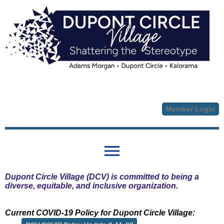
Member Login
menu
Dupont Circle Village (DCV) is committed to being a
diverse, equitable, and inclusive organization.
Current COVID-19 Policy for Dupont Circle Village: