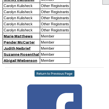
Carolyn Kulisheck
Other Registrants
Carolyn Kulisheck
Other Registrants
Carolyn Kulisheck
Other Registrants
Carolyn Kulisheck
Other Registrants
Carolyn Kulisheck
Other Registrants
Member
Marie Matthews
Member
Pender McCarter
Member
Judith Neibrief
Member
Suzanne Rosenthal
Member
Abigail Wiebenson
Return to Previous Page