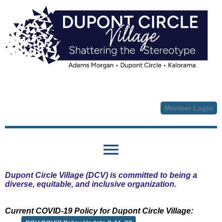
Member Login
menu
Dupont Circle Village (DCV) is committed to being a
diverse, equitable, and inclusive organization.
Current COVID-19 Policy for Dupont Circle Village: