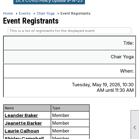
DCV COVID Policy Update 9-14-23
Home
Events
Chair Yoga
Event Registrants
Event Registrants
This is a list of registrants for the displayed event
Title:
Chair Yoga
When:
Tuesday, May 19, 2026, 10:30
AM until 11:30 AM
Name
Type
Member
Leander Baker
Member
Jeanette Barker

Member
Laurie Calhoun
Member
Shirley Campbell