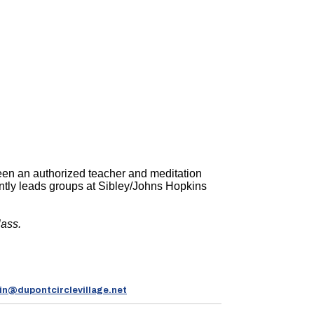
been an authorized teacher and meditation
ently leads groups at Sibley/Johns Hopkins
lass.
n@dupontcirclevillage.net