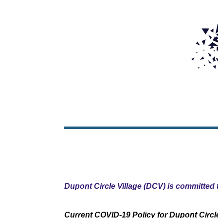
Dupont Circle Village (DCV) is committed t
Current COVID-19 Policy for Dupont Circle