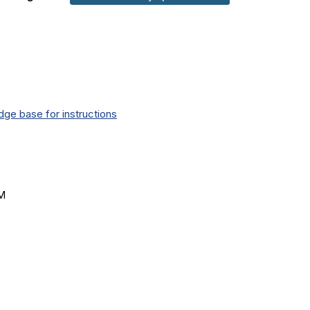
ge base for instructions
AM