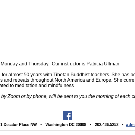
ery Monday and Thursday.
Our instructor is Patricia Ullman.
n for almost 50 years with Tibetan Buddhist teachers. She has 
asses and retreats throughout North America and Europe. She curr
lated to meditation and mindfulness
r by Zoom or by phone, will be sent to you the morning of each c
1 Decatur Place NW • Washington DC 20008 • 202.436.5252 •
admi