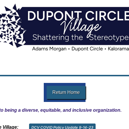
Return Home
o being a diverse, equitable, and inclusive organization.
 Village:
DCV COVID Policy Update 9-14-23