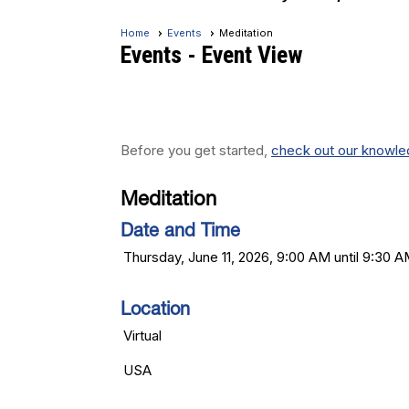
Home
Events
Meditation
Events
- Event View
Before you get started,
check out our knowled
Meditation
Date and Time
Thursday, June 11, 2026, 9:00 AM until 9:30 
Location
Virtual
USA