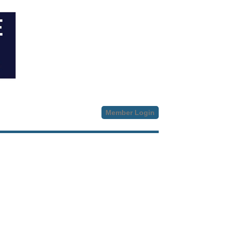
Member Login