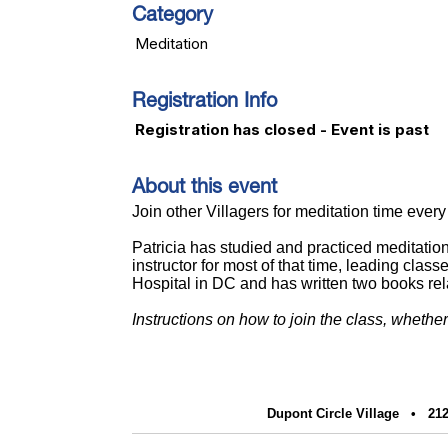
Category
Meditation
Registration Info
Registration has closed - Event is past
About this event
J
oin other Villagers for meditation time ev
Patricia has studied and practiced meditatio
instructor for most of that time, leading cl
Hospital in DC and has written two books re
Instructions on how to join the class, whethe
Dupont Circle Village •
212