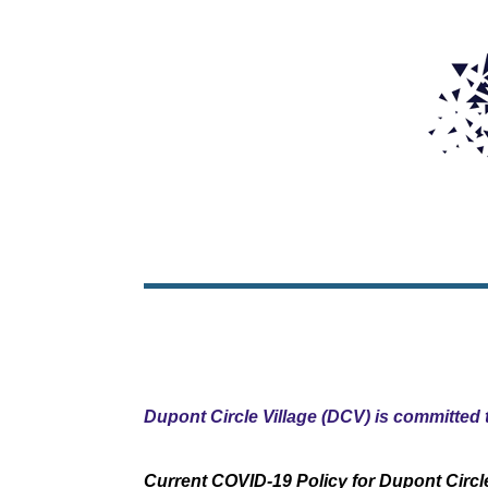
Dupont Circle Village (DCV) is committed t
Current COVID-19 Policy for Dupont Circle