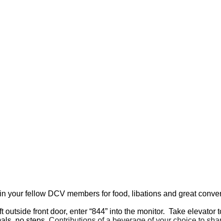
in your fellow DCV members for food, libations and great conver
ft outside front door, enter “844” into the monitor. Take elevator t
als, no steps.
Contributions of a beverage of your choice to sh