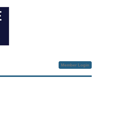
Member Login