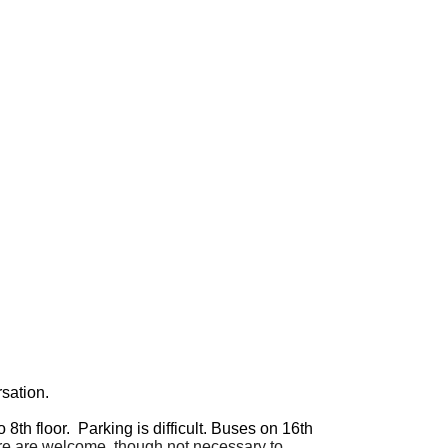
sation.
o 8th floor. Parking is difficult. Buses on 16th
are are welcome, though not necessary to