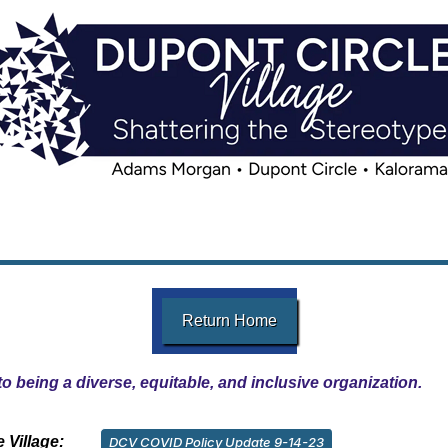
Return Home
o being a diverse, equitable, and inclusive organization.
 Village:
DCV COVID Policy Update 9-14-23