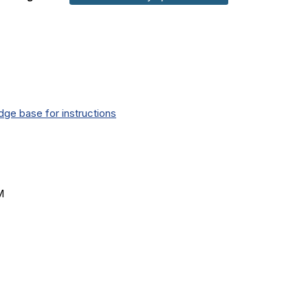
ge base for instructions
M