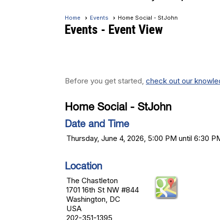
Home
Events
Home Social - StJohn
Events
- Event View
Before you get started,
check out our knowled
Home Social - StJohn
Date and Time
Thursday, June 4, 2026, 5:00 PM until 6:30 P
Location
The Chastleton
1701 16th St NW #844
Washington, DC
USA
202-351-1395