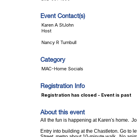
Event Contact(s)
Karen A StJohn
Host
Nancy R Turnbull
Category
MAC-Home Socials
Registration Info
Registration has closed - Event is past
About this event
All the fun is happening at Karen's home. Jo
Entry into building at the Chastleton. Go to le
Street, metro about 10-minute walk. No anim