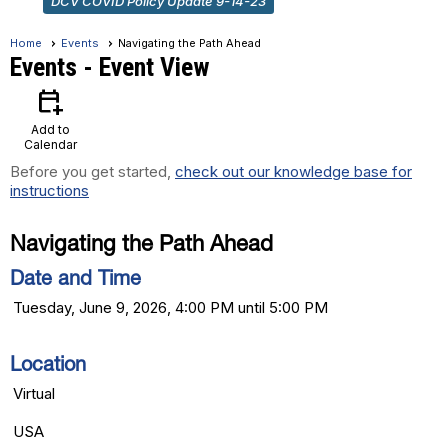
DCV COVID Policy Update 9-14-23
Home
Events
Navigating the Path Ahead
Events
- Event View
calendar_add_on
Add to
Calendar
Before you get started,
check out our knowledge base for
instructions
Navigating the Path Ahead
Date and Time
Tuesday, June 9, 2026, 4:00 PM until 5:00 PM
Location
Virtual
USA