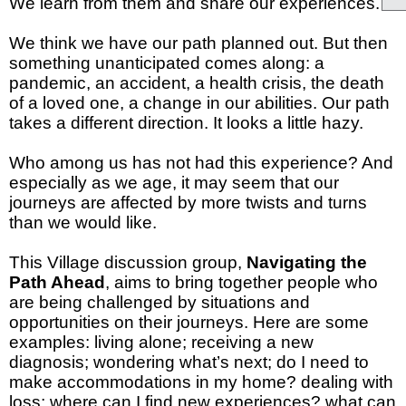
We learn from them and share our experiences.
We think we have our path planned out. But then
something unanticipated comes along: a
pandemic, an accident, a health crisis, the death
of a loved one, a change in our abilities. Our path
takes a different direction. It looks a little hazy.
Who among us has not had this experience? And
especially as we age, it may seem that our
journeys are affected by more twists and turns
than we would like.
This Village discussion group,
Navigating the
Path Ahead
, aims to bring together people who
are being challenged by situations and
opportunities on their journeys. Here are some
examples:
living alone;
receiving a new
diagnosis;
wondering what’s next;
do I need to
make accommodations in my home?
dealing with
loss;
where can I find new experiences?
what can