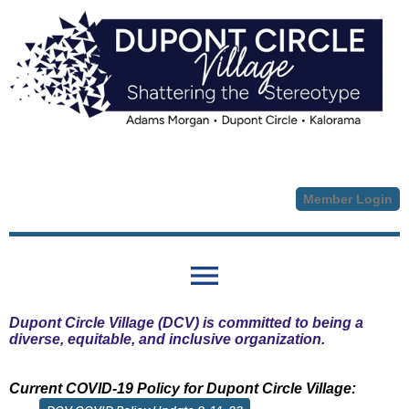
Member Login
menu
Dupont Circle Village (DCV) is committed to being a
diverse, equitable, and inclusive organization.
Current COVID-19 Policy for Dupont Circle Village: