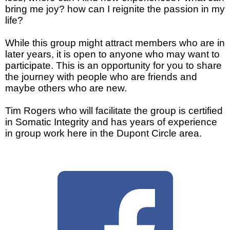
bring me joy?
how can I reignite the passion in my
life?
While this group might attract members who are in
later years, it is open to anyone who may want to
participate. This is an opportunity for you to share
the journey with people who are friends and
maybe others who are new.
Tim Rogers who will facilitate the group is certified
in Somatic Integrity and has years of experience
in group work here in the Dupont Circle area.