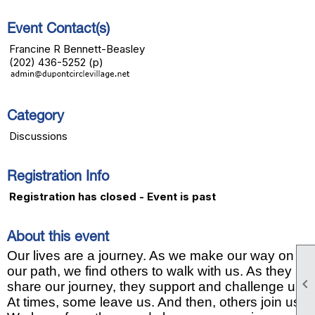
Event Contact(s)
Francine R Bennett-Beasley
(202) 436-5252 (p)
Category
Discussions
Registration Info
Registration has closed - Event is past
About this event
Our lives are a journey. As we make our way on
our path, we find others to walk with us. As they

share our journey, they support and challenge us.
At times, some leave us. And then, others join us.