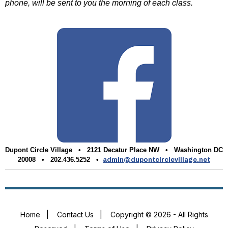
phone, will be sent to you the morning of each class.
Dupont Circle Village •
2121 Decatur Place NW • Washington DC
20008 • 202.436.5252 •
admin@dupontcirclevillage.net
Home
|
Contact Us
|
Copyright © 2026 - All Rights