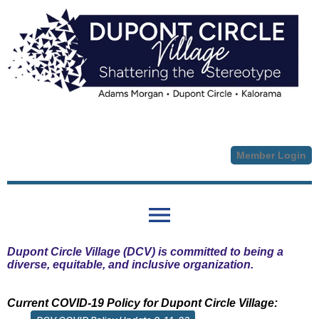
Member Login
menu
Dupont Circle Village (DCV) is committed to being a
diverse, equitable, and inclusive organization.
Current COVID-19 Policy for Dupont Circle Village: