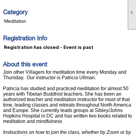

Category
Meditation
Registration Info
Registration has closed - Event is past
About this event
J
oin other Villagers for meditation time every Monday and
Thursday.
Our instructor is Patricia Ullman.
Patricia has studied and practiced meditation for almost 50
years with Tibetan Buddhist teachers. She has been an
authorized teacher and meditation instructor for most of that
time, leading classes and retreats throughout North America
and Europe. She currently leads groups at Sibley/Johns
Hopkins Hospital in DC and has written two books related to
meditation and mindfulness
Instructions on how to join the class, whether by Zoom or by