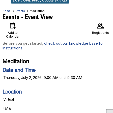
DCV COVID Policy Update 9-14-23
Home
Events
Meditation
Events
- Event View
calendar_add_on
group
Add to
Registrants
Calendar
Before you get started,
check out our knowledge base for
instructions
Meditation
Date and Time
Thursday, July 2, 2026, 9:00 AM until 9:30 AM
Location
Virtual
USA